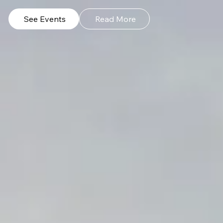
See Events
Read More