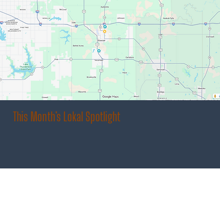
This Month’s Lokal Spotlight