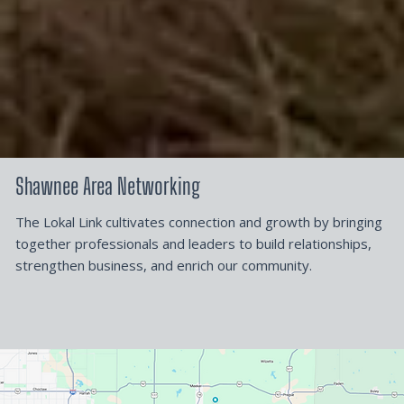
Shawnee Area Networking
The Lokal Link cultivates connection and growth by bringing
together professionals and leaders to build relationships,
strengthen business, and enrich our community.