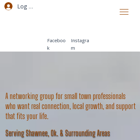
Log In
Faceboo
Instagra
k
m
A networking group for small town professionals
who want real connection, local growth, and support
that fits your life.
Serving Shawnee, Ok. & Surrounding Areas