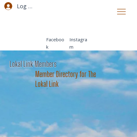
Log In
Faceboo
Instagra
k
m
Lokal Link Members
Member Directory for The
Lokal Link