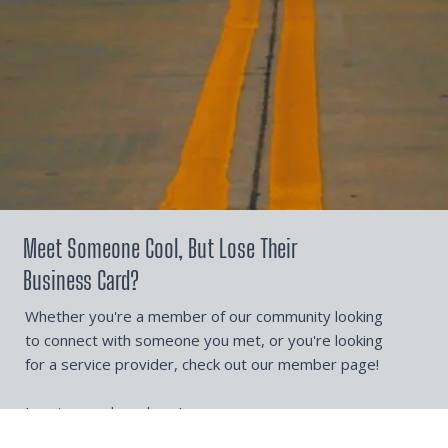
Meet Someone Cool, But Lose Their
Business Card?
Whether you're a member of our community looking
to connect with someone you met, or you're looking
for a service provider, check out our member page!
Locate members here!