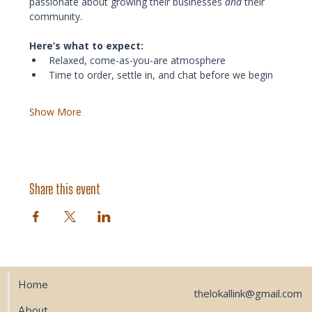
passionate about growing their businesses 
and
 their 
community.
Here’s what to expect:
Relaxed, come-as-you-are atmosphere
Time to order, settle in, and chat before we begin
Show More
Share this event
Home
thelokallink@gmail.com
About