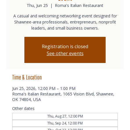
Thu, Jun 25
  |  
Roma's Italian Restaurant
A casual and welcoming networking event designed for
Shawnee-area professionals, entrepreneurs, nonprofit
leaders, and small business owners.
Registration is closed
See other events
Time & Location
Jun 25, 2026, 12:00 PM – 1:00 PM
Roma's Italian Restaurant, 1065 Vision Blvd, Shawnee,
OK 74804, USA
Other dates
Thu, Aug 27, 12:00 PM
Thu, Sep 24, 12:00 PM