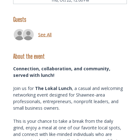
Thu, Oct 22, 12:00 PM
Guests
See All
About the event
Connection, collaboration, and community, 
served with lunch!
Join us for 
The Lokal Lunch
, a casual and welcoming 
networking event designed for Shawnee-area 
professionals, entrepreneurs, nonprofit leaders, and 
small business owners.
This is your chance to take a break from the daily 
grind, enjoy a meal at one of our favorite local spots, 
and connect with like-minded individuals who are 