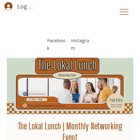
Log In
Faceboo
Instagra
k
m
The Lokal Lunch | Monthly Networking
Event