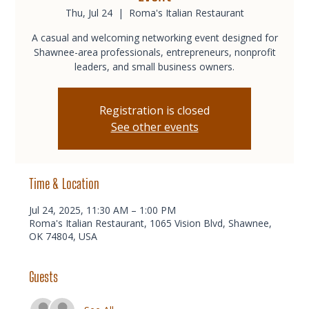
Thu, Jul 24
  |  
Roma's Italian Restaurant
A casual and welcoming networking event designed for
Shawnee-area professionals, entrepreneurs, nonprofit
leaders, and small business owners.
Registration is closed
See other events
Time & Location
Jul 24, 2025, 11:30 AM – 1:00 PM
Roma's Italian Restaurant, 1065 Vision Blvd, Shawnee,
OK 74804, USA
Guests