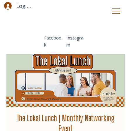
Log In
Faceboo
Instagra
k
m
The Lokal Lunch | Monthly Networking
Event