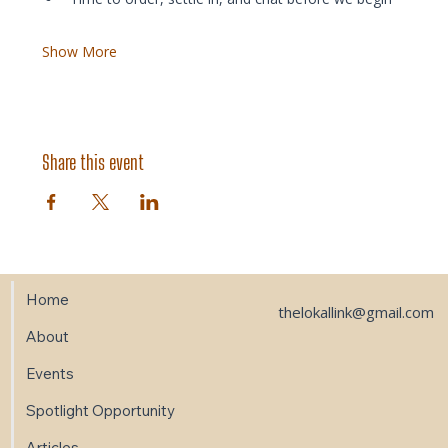
Show More
Share this event
Home
thelokallink@gmail.com
About
Events
Spotlight Opportunity
Articles