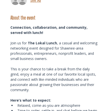
See All
About the event
Connection, collaboration, and community, 
served with lunch!
Join us for 
The Lokal Lunch
, a casual and welcoming 
networking event designed for Shawnee-area 
professionals, entrepreneurs, nonprofit leaders, and 
small business owners.
This is your chance to take a break from the daily 
grind, enjoy a meal at one of our favorite local spots, 
and connect with like-minded individuals who are 
passionate about growing their businesses 
and
 their 
community.
Here’s what to expect:
Relaxed, come-as-you-are atmosphere
Time to order, settle in, and chat before we begin