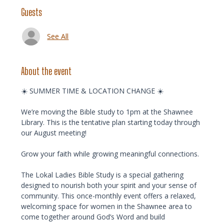
Guests
See All
About the event
☀️ SUMMER TIME & LOCATION CHANGE ☀️ 
We’re moving the Bible study to 1pm at the Shawnee 
Library. This is the tentative plan starting today through 
our August meeting!
Grow your faith while growing meaningful connections.
The Lokal Ladies Bible Study is a special gathering 
designed to nourish both your spirit and your sense of 
community. This once-monthly event offers a relaxed, 
welcoming space for women in the Shawnee area to 
come together around God’s Word and build 