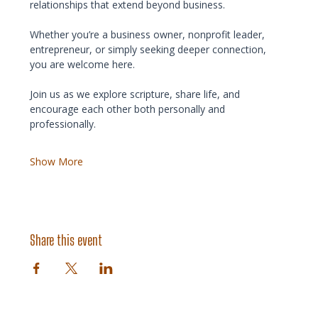
relationships that extend beyond business.
Whether you’re a business owner, nonprofit leader, 
entrepreneur, or simply seeking deeper connection, 
you are welcome here.
Join us as we explore scripture, share life, and 
encourage each other both personally and 
professionally.
Show More
Share this event