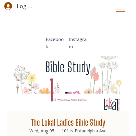
Log In
Faceboo
Instagra
k
m
The Lokal Ladies Bible Study
Wed, Aug 05
  |  
101 N Philadelphia Ave