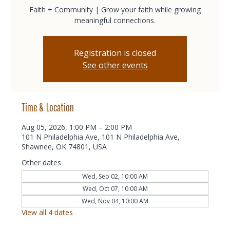
Faith + Community | Grow your faith while growing
meaningful connections.
Registration is closed
See other events
Time & Location
Aug 05, 2026, 1:00 PM – 2:00 PM
101 N Philadelphia Ave, 101 N Philadelphia Ave,
Shawnee, OK 74801, USA
Other dates
Wed, Sep 02, 10:00 AM
Wed, Oct 07, 10:00 AM
Wed, Nov 04, 10:00 AM
View all 4 dates