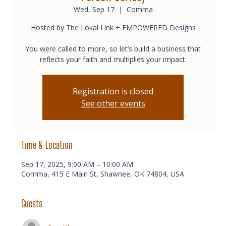
Wed, Sep 17
  |  
Comma
Hosted by The Lokal Link + EMPOWERED Designs
You were called to more, so let’s build a business that
reflects your faith and multiplies your impact.
Registration is closed
See other events
Time & Location
Sep 17, 2025, 9:00 AM – 10:00 AM
Comma, 415 E Main St, Shawnee, OK 74804, USA
Guests