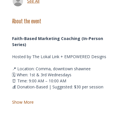
See All
About the event
Faith-Based Marketing Coaching (In-Person 
Series)
Hosted by The Lokal Link + EMPOWERED Designs
📍 Location: Comma, downtown shawnee
🗓️ When: 1st & 3rd Wednesdays
⏰ Time: 9:00 AM – 10:00 AM
💰 Donation-Based | Suggested: $30 per session
Show More