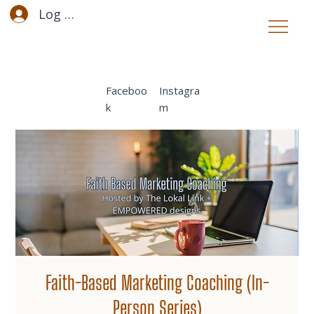
Log In
Faceboo
Instagra
k
m
Faith-Based Marketing Coaching (In-
Person Series)